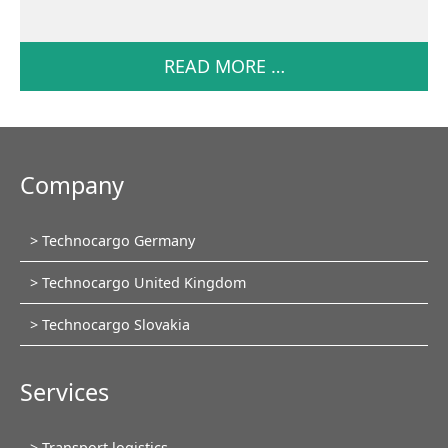
READ MORE …
Company
Skip
Technocargo Germany
navigation
Technocargo United Kingdom
Technocargo Slovakia
Services
Skip
Transport logistics