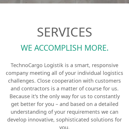
SERVICES
WE ACCOMPLISH MORE.
TechnoCargo Logistik is a smart, responsive
company meeting all of your individual logistics
challenges. Close cooperation with customers
and contractors is a matter of course for us.
Because it's the only way for us to constantly
get better for you – and based on a detailed
understanding of your requirements we can
develop innovative, sophisticated solutions for
you.