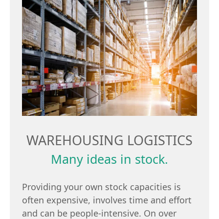
WAREHOUSING LOGISTICS
Many ideas in stock.
Providing your own stock capacities is
often expensive, involves time and effort
and can be people-intensive. On over