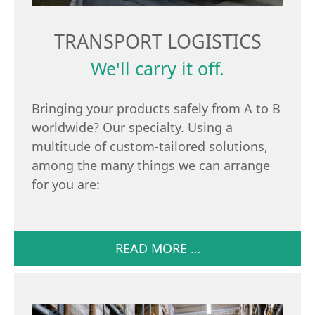
TRANSPORT LOGISTICS
We'll carry it off.
Bringing your products safely from A to B
worldwide? Our specialty. Using a
multitude of custom-tailored solutions,
among the many things we can arrange
for you are:
READ MORE …