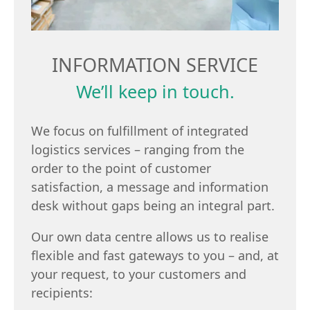
INFORMATION SERVICE
We’ll keep in touch.
We focus on fulfillment of integrated
logistics services – ranging from the
order to the point of customer
satisfaction, a message and information
desk without gaps being an integral part.
Our own data centre allows us to realise
flexible and fast gateways to you – and, at
your request, to your customers and
recipients: