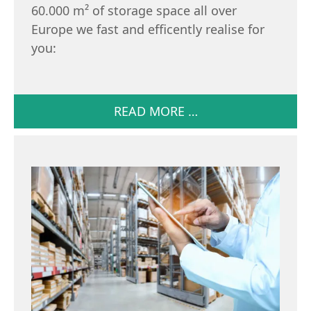
60.000 m² of storage space all over
Europe we fast and efficently realise for
you:
READ MORE …