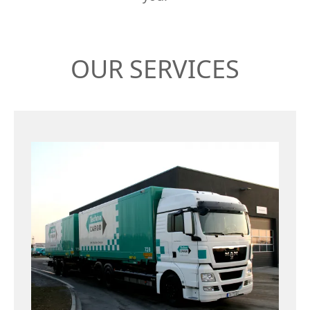
OUR SERVICES