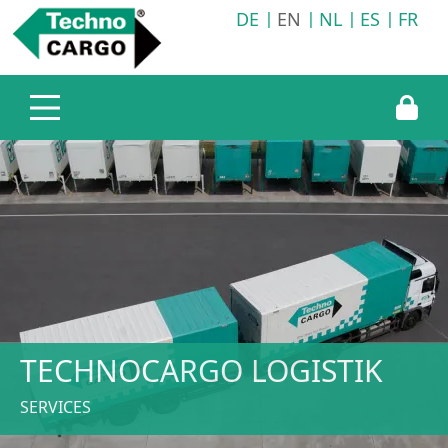
DE
EN
NL
ES
FR
Company
Services
Technocargo Germany
Transport logistics
Technocargo United Kingdom
Warehousing logistics
Technocargo Slovakia
Information service
TECHNOCARGO LOGISTIK
SERVICES