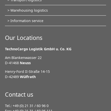
navigation
Warehousing logistics
Information service
Our Locations
TechnoCargo Logistik GmbH u. Co. KG
Am Blankenwasser 22
D-41468
Neuss
Henry-Ford II-Straße 14-15
D-42489
Wülfrath
Contact us
Tel.: +49 (0) 21 31 / 60 96 0
Fax: +49 (0) 21 31 / 60 96 111